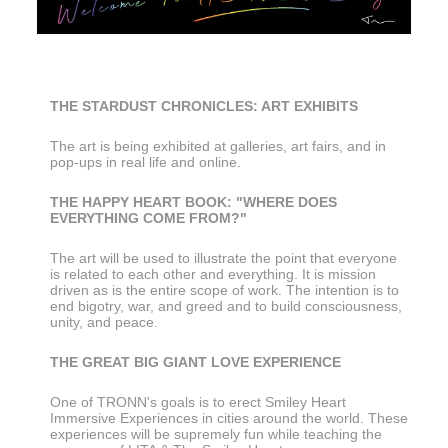
THE STARDUST CHRONICLES: ART EXHIBITS
The art is being exhibited at galleries, art fairs, and in 
pop-ups in real life and online.
THE HAPPY HEART BOOK: "WHERE DOES 
EVERYTHING COME FROM?"
The art will be used to illustrate the point that everyone 
is related to each other and everything. It is mission 
driven as is the entire scope of work. The intention is to 
end bigotry, war, and greed and to build consciousness, 
unity, and peace.
THE GREAT BIG GIANT LOVE EXPERIENCE
One of TRONN's goals is to erect Smiley Heart 
Immersive Experiences in cities around the world. These 
experiences will be supremely fun while teaching the 