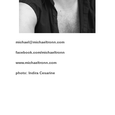
michael@michaeltronn.com
facebook.com/michaeltronn
www.michaeltronn.com
photo: Indira Cesarine